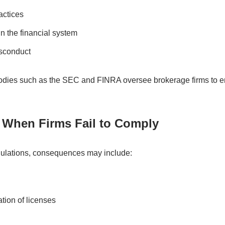
actices
n the financial system
isconduct
 bodies such as the SEC and FINRA oversee brokerage firms to 
When Firms Fail to Comply
gulations, consequences may include:
tion of licenses