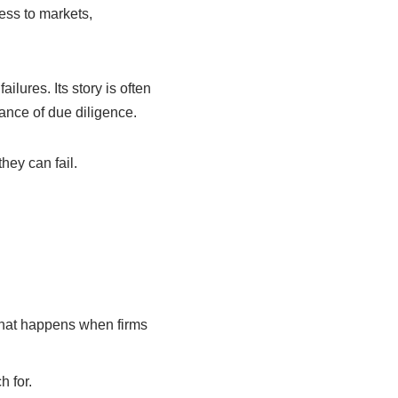
ess to markets,
lures. Its story is often
tance of due diligence.
ey can fail.
what happens when firms
 for.