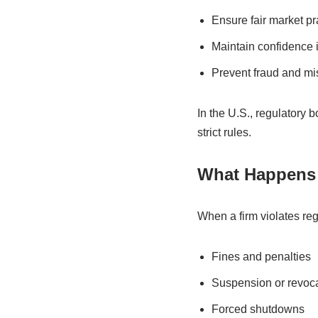
Ensure fair market pr
Maintain confidence i
Prevent fraud and m
In the U.S., regulatory
strict rules.
What Happens 
When a firm violates re
Fines and penalties
Suspension or revoca
Forced shutdowns