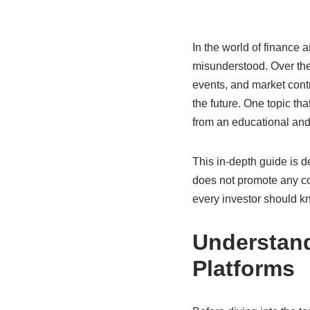
In the world of finance
misunderstood. Over the
events, and market contr
the future. One topic tha
from an educational and 
This in-depth guide is d
does not promote any co
every investor should k
Understand
Platforms