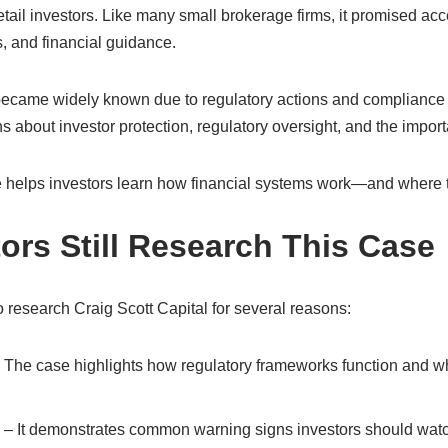
etail investors. Like many small brokerage firms, it promised acc
, and financial guidance.
became widely known due to regulatory actions and compliance fai
s about investor protection, regulatory oversight, and the impor
 helps investors learn how financial systems work—and where th
ors Still Research This Case
 research Craig Scott Capital for several reasons:
 The case highlights how regulatory frameworks function and 
– It demonstrates common warning signs investors should watch