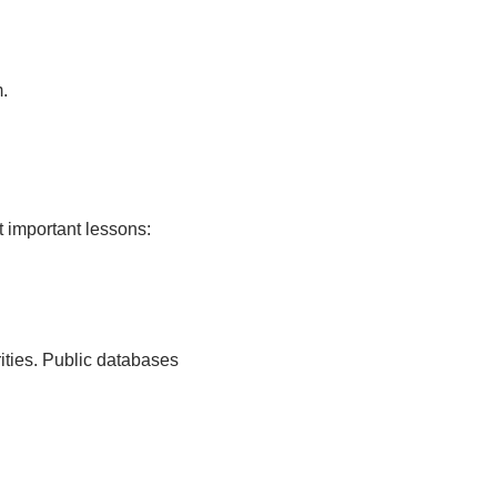
.
t important lessons:
rities. Public databases