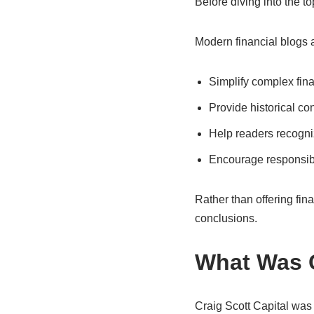
Before diving into the to
Modern financial blogs 
Simplify complex fin
Provide historical con
Help readers recogniz
Encourage responsib
Rather than offering fin
conclusions.
What Was C
Craig Scott Capital was 