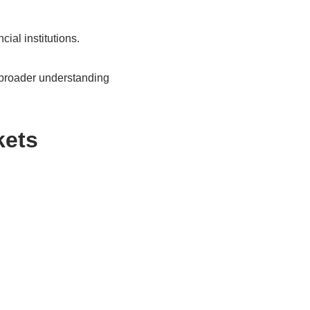
ial institutions.
is broader understanding
kets