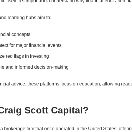
pic itself, it’s important to understand why financial education pl
and learning hubs aim to:
ancial concepts
text for major financial events
e red flags in investing
le and informed decision-making
ancial advice, these platforms focus on education, allowing read
raig Scott Capital?
a brokerage firm that once operated in the United States, offeri