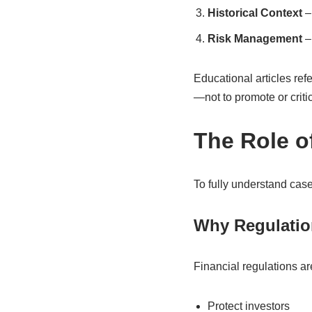
Historical Context
– 
Risk Management
– 
Educational articles refe
—not to promote or critic
The Role o
To fully understand case
Why Regulatio
Financial regulations ar
Protect investors