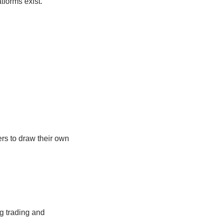
atforms exist.
ers to draw their own
ng trading and