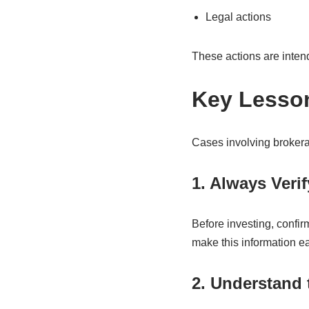
Legal actions
These actions are intend
Key Lesson
Cases involving brokera
1. Always Verif
Before investing, confirm
make this information ea
2. Understand