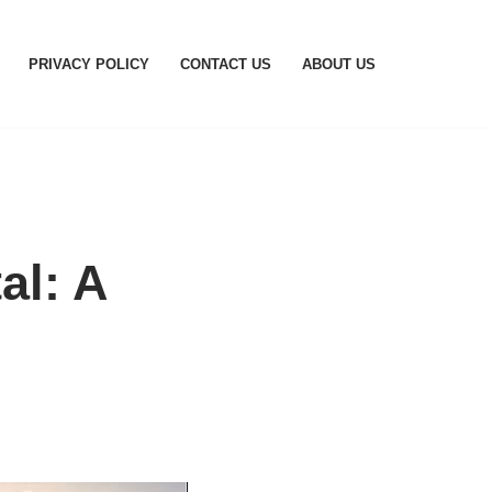
PRIVACY POLICY
CONTACT US
ABOUT US
al: A