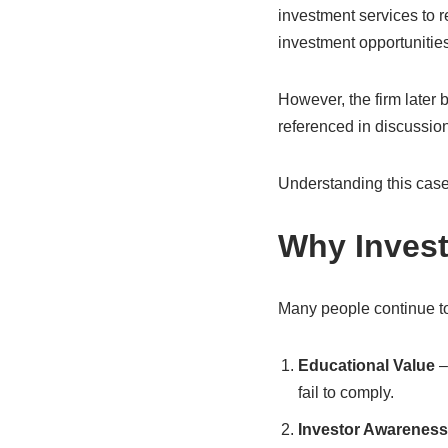
investment services to r
investment opportunities
However, the firm later 
referenced in discussion
Understanding this case
Why Invest
Many people continue to
Educational Value
–
fail to comply.
Investor Awareness