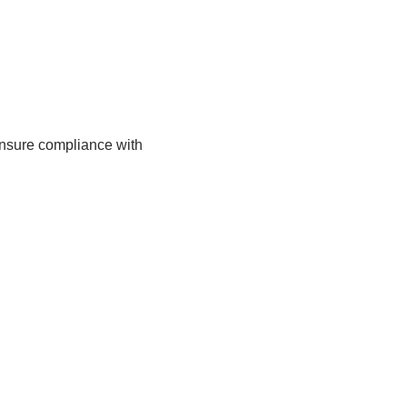
ensure compliance with