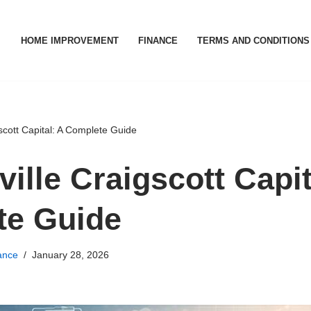
HOME IMPROVEMENT
FINANCE
TERMS AND CONDITIONS
scott Capital: A Complete Guide
ille Craigscott Capit
te Guide
ance
January 28, 2026