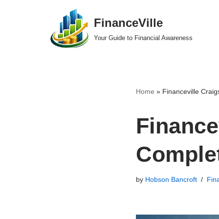
FinanceVille
Skip
Your Guide to Financial Awareness
to
content
Home
»
Financeville Craig
Financev
Comple
by
Hobson Bancroft
Fin