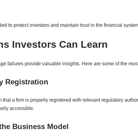
ed to protect investors and maintain trust in the financial system
s Investors Can Learn
ge failures provide valuable insights. Here are some of the mos
y Registration
 that a firm is properly registered with relevant regulatory autho
sily accessible.
 the Business Model