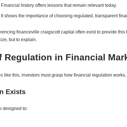
Financial history offers lessons that remain relevant today.
It shows the importance of choosing regulated, transparent financ
rencing financeville craigscott capital often exist to provide th
ize, but to explain.
f Regulation in Financial Mar
s like this, investors must grasp how financial regulation works.
n Exists
e designed to: