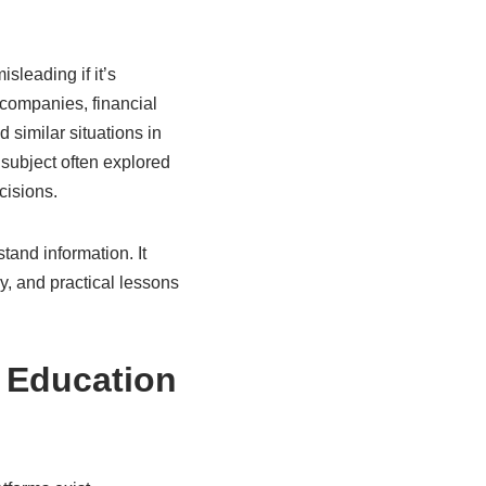
leading if it’s
 companies, financial
similar situations in
a subject often explored
cisions.
tand information. It
y, and practical lessons
 Education