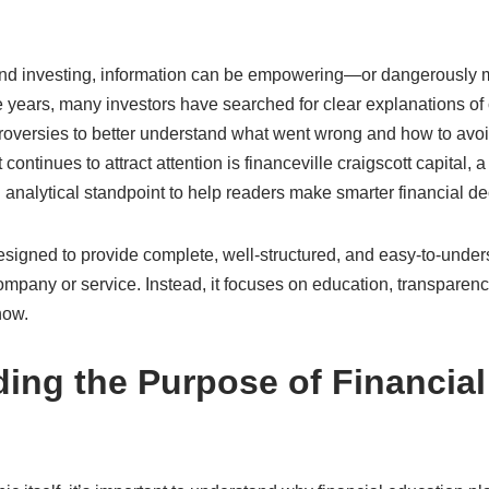
 and investing, information can be empowering—or dangerously mis
 years, many investors have searched for clear explanations of
oversies to better understand what went wrong and how to avoid 
t continues to attract attention is financeville craigscott capital, 
analytical standpoint to help readers make smarter financial de
esigned to provide complete, well-structured, and easy-to-unders
mpany or service. Instead, it focuses on education, transparenc
now.
ing the Purpose of Financial