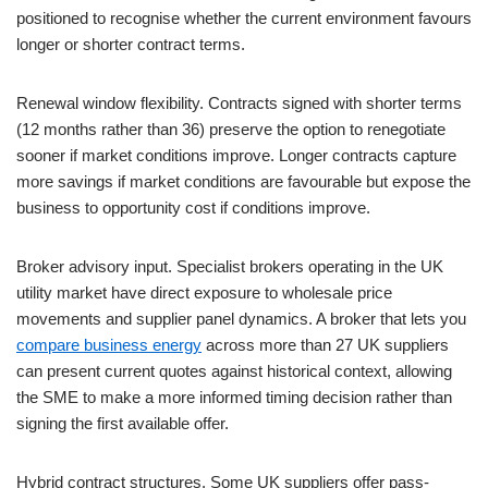
positioned to recognise whether the current environment favours
longer or shorter contract terms.
Renewal window flexibility. Contracts signed with shorter terms
(12 months rather than 36) preserve the option to renegotiate
sooner if market conditions improve. Longer contracts capture
more savings if market conditions are favourable but expose the
business to opportunity cost if conditions improve.
Broker advisory input. Specialist brokers operating in the UK
utility market have direct exposure to wholesale price
movements and supplier panel dynamics. A broker that lets you
compare business energy
across more than 27 UK suppliers
can present current quotes against historical context, allowing
the SME to make a more informed timing decision rather than
signing the first available offer.
Hybrid contract structures. Some UK suppliers offer pass-