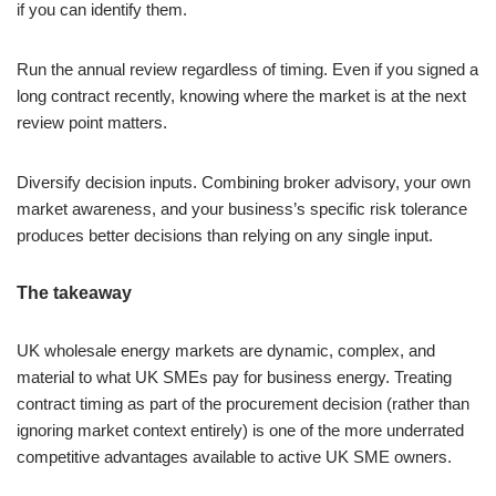
if you can identify them.
Run the annual review regardless of timing. Even if you signed a
long contract recently, knowing where the market is at the next
review point matters.
Diversify decision inputs. Combining broker advisory, your own
market awareness, and your business’s specific risk tolerance
produces better decisions than relying on any single input.
The takeaway
UK wholesale energy markets are dynamic, complex, and
material to what UK SMEs pay for business energy. Treating
contract timing as part of the procurement decision (rather than
ignoring market context entirely) is one of the more underrated
competitive advantages available to active UK SME owners.