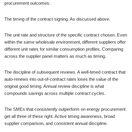
procurement outcomes.
The timing of the contract signing. As discussed above.
The unit rate and structure of the specific contract chosen. Even
within the same wholesale environment, different suppliers offer
different unit rates for similar consumption profiles. Comparing
across the supplier panel matters as much as timing.
The discipline of subsequent reviews. A well-timed contract that
auto-renews into out-of-contract rates loses the value of the
original good timing. Annual review discipline is what
compounds savings across multiple contract cycles.
The SMEs that consistently outperform on energy procurement
get all three of these right. Active timing awareness, broad
supplier comparison, and consistent annual discipline.