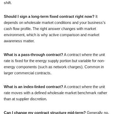
shift.
Should I sign a long-term fixed contract right now?
It
depends on wholesale market conditions and your business’s
cash flow profile. The right answer changes with market
environment, which is why active comparison and market
awareness matter.
What is a pass-through contract?
A contract where the unit
rate is fixed for the energy supply portion but variable for non-
energy components (such as network charges). Common in
larger commercial contracts.
What is an index-linked contract?
A contract where the unit
rate moves with a defined wholesale market benchmark rather
than at supplier discretion.
Can I change my contract structure mid-term?
Generally no,