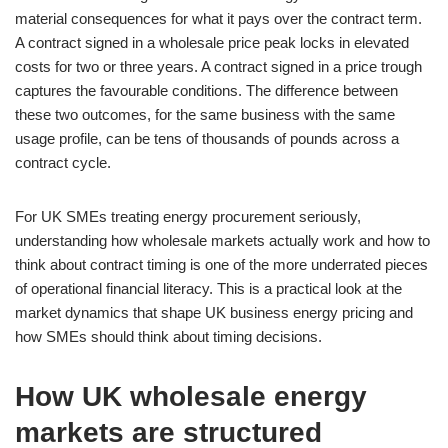
material consequences for what it pays over the contract term.
A contract signed in a wholesale price peak locks in elevated
costs for two or three years. A contract signed in a price trough
captures the favourable conditions. The difference between
these two outcomes, for the same business with the same
usage profile, can be tens of thousands of pounds across a
contract cycle.
For UK SMEs treating energy procurement seriously,
understanding how wholesale markets actually work and how to
think about contract timing is one of the more underrated pieces
of operational financial literacy. This is a practical look at the
market dynamics that shape UK business energy pricing and
how SMEs should think about timing decisions.
How UK wholesale energy
markets are structured