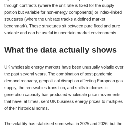
through contracts (where the unit rate is fixed for the supply
portion but variable for non-energy components) or index-linked
structures (where the unit rate tracks a defined market
benchmark). These structures sit between pure fixed and pure
variable and can be useful in uncertain market environments.
What the data actually shows
UK wholesale energy markets have been unusually volatile over
the past several years. The combination of post-pandemic
demand recovery, geopolitical disruption affecting European gas
supply, the renewables transition, and shifts in domestic
generation capacity has produced wholesale price movements
that have, at times, sent UK business energy prices to multiples
of their historical norms.
The volatility has stabilised somewhat in 2025 and 2026, but the