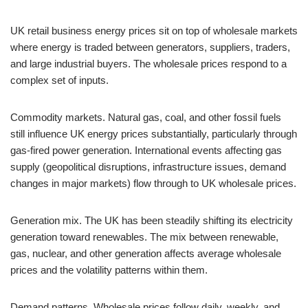
UK retail business energy prices sit on top of wholesale markets
where energy is traded between generators, suppliers, traders,
and large industrial buyers. The wholesale prices respond to a
complex set of inputs.
Commodity markets. Natural gas, coal, and other fossil fuels
still influence UK energy prices substantially, particularly through
gas-fired power generation. International events affecting gas
supply (geopolitical disruptions, infrastructure issues, demand
changes in major markets) flow through to UK wholesale prices.
Generation mix. The UK has been steadily shifting its electricity
generation toward renewables. The mix between renewable,
gas, nuclear, and other generation affects average wholesale
prices and the volatility patterns within them.
Demand patterns. Wholesale prices follow daily, weekly, and