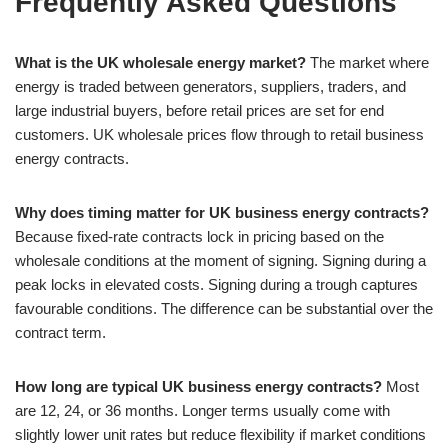
Frequently Asked Questions
What is the UK wholesale energy market?
The market where
energy is traded between generators, suppliers, traders, and
large industrial buyers, before retail prices are set for end
customers. UK wholesale prices flow through to retail business
energy contracts.
Why does timing matter for UK business energy contracts?
Because fixed-rate contracts lock in pricing based on the
wholesale conditions at the moment of signing. Signing during a
peak locks in elevated costs. Signing during a trough captures
favourable conditions. The difference can be substantial over the
contract term.
How long are typical UK business energy contracts?
Most
are 12, 24, or 36 months. Longer terms usually come with
slightly lower unit rates but reduce flexibility if market conditions