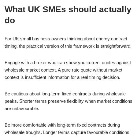
What UK SMEs should actually
do
For UK small business owners thinking about energy contract
timing, the practical version of this framework is straightforward.
Engage with a broker who can show you current quotes against
wholesale market context. A pure rate quote without market
context is insufficient information for a real timing decision.
Be cautious about long-term fixed contracts during wholesale
peaks. Shorter terms preserve flexibility when market conditions
are unfavourable.
Be more comfortable with long-term fixed contracts during
wholesale troughs. Longer terms capture favourable conditions