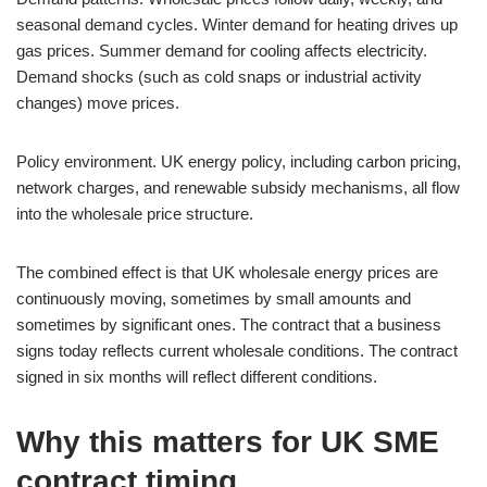
seasonal demand cycles. Winter demand for heating drives up
gas prices. Summer demand for cooling affects electricity.
Demand shocks (such as cold snaps or industrial activity
changes) move prices.
Policy environment. UK energy policy, including carbon pricing,
network charges, and renewable subsidy mechanisms, all flow
into the wholesale price structure.
The combined effect is that UK wholesale energy prices are
continuously moving, sometimes by small amounts and
sometimes by significant ones. The contract that a business
signs today reflects current wholesale conditions. The contract
signed in six months will reflect different conditions.
Why this matters for UK SME
contract timing