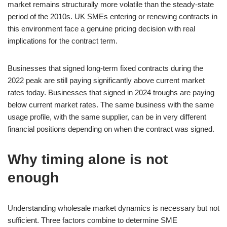
market remains structurally more volatile than the steady-state
period of the 2010s. UK SMEs entering or renewing contracts in
this environment face a genuine pricing decision with real
implications for the contract term.
Businesses that signed long-term fixed contracts during the
2022 peak are still paying significantly above current market
rates today. Businesses that signed in 2024 troughs are paying
below current market rates. The same business with the same
usage profile, with the same supplier, can be in very different
financial positions depending on when the contract was signed.
Why timing alone is not
enough
Understanding wholesale market dynamics is necessary but not
sufficient. Three factors combine to determine SME