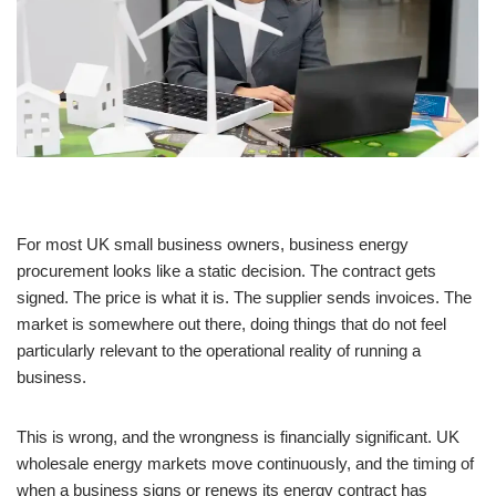
For most UK small business owners, business energy
procurement looks like a static decision. The contract gets
signed. The price is what it is. The supplier sends invoices. The
market is somewhere out there, doing things that do not feel
particularly relevant to the operational reality of running a
business.
This is wrong, and the wrongness is financially significant. UK
wholesale energy markets move continuously, and the timing of
when a business signs or renews its energy contract has