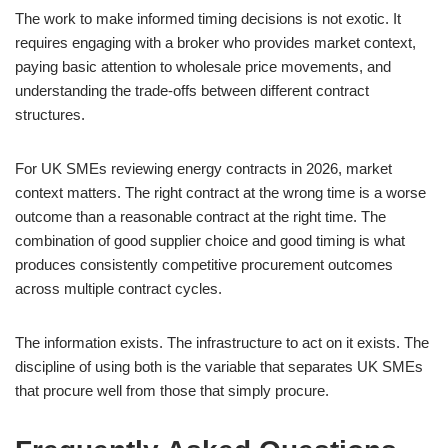
The work to make informed timing decisions is not exotic. It
requires engaging with a broker who provides market context,
paying basic attention to wholesale price movements, and
understanding the trade-offs between different contract
structures.
For UK SMEs reviewing energy contracts in 2026, market
context matters. The right contract at the wrong time is a worse
outcome than a reasonable contract at the right time. The
combination of good supplier choice and good timing is what
produces consistently competitive procurement outcomes
across multiple contract cycles.
The information exists. The infrastructure to act on it exists. The
discipline of using both is the variable that separates UK SMEs
that procure well from those that simply procure.