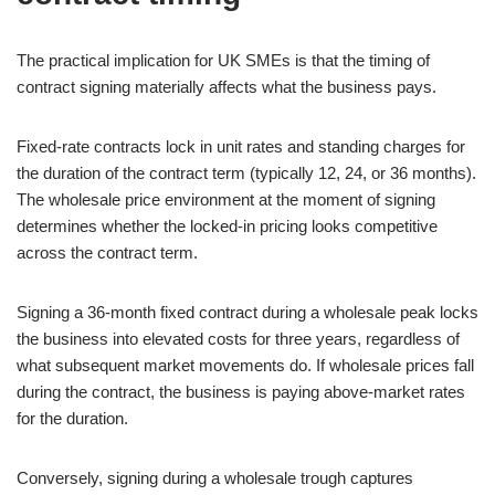
The practical implication for UK SMEs is that the timing of
contract signing materially affects what the business pays.
Fixed-rate contracts lock in unit rates and standing charges for
the duration of the contract term (typically 12, 24, or 36 months).
The wholesale price environment at the moment of signing
determines whether the locked-in pricing looks competitive
across the contract term.
Signing a 36-month fixed contract during a wholesale peak locks
the business into elevated costs for three years, regardless of
what subsequent market movements do. If wholesale prices fall
during the contract, the business is paying above-market rates
for the duration.
Conversely, signing during a wholesale trough captures