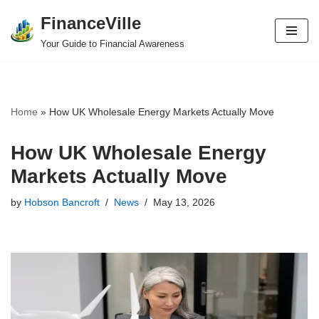
FinanceVille
Skip
Your Guide to Financial Awareness
to
content
Home
»
How UK Wholesale Energy Markets Actually Move
How UK Wholesale Energy
Markets Actually Move
by
Hobson Bancroft
News
May 13, 2026