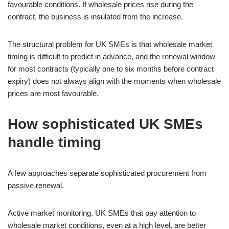
favourable conditions. If wholesale prices rise during the
contract, the business is insulated from the increase.
The structural problem for UK SMEs is that wholesale market
timing is difficult to predict in advance, and the renewal window
for most contracts (typically one to six months before contract
expiry) does not always align with the moments when wholesale
prices are most favourable.
How sophisticated UK SMEs
handle timing
A few approaches separate sophisticated procurement from
passive renewal.
Active market monitoring. UK SMEs that pay attention to
wholesale market conditions, even at a high level, are better